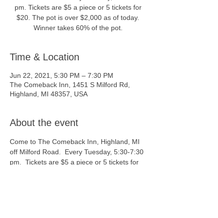
pm. Tickets are $5 a piece or 5 tickets for
$20. The pot is over $2,000 as of today.
Winner takes 60% of the pot.
Time & Location
Jun 22, 2021, 5:30 PM – 7:30 PM
The Comeback Inn, 1451 S Milford Rd,
Highland, MI 48357, USA
About the event
Come to The Comeback Inn, Highland, MI 
off Milford Road.  Every Tuesday, 5:30-7:30 
pm.  Tickets are $5 a piece or 5 tickets for 
$20.  The pot is over $2,000 as of today. 
 Winner takes 60% of the pot.  