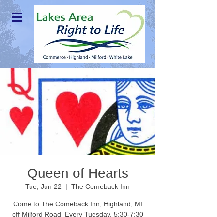
Queen of Hearts
Tue, Jun 22
  |  
The Comeback Inn
Come to The Comeback Inn, Highland, MI
off Milford Road. Every Tuesday, 5:30-7:30