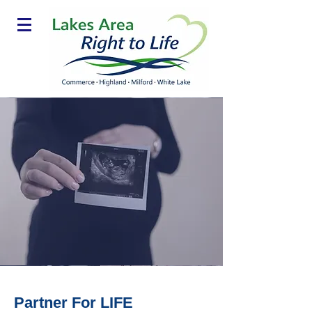
Partner For LIFE