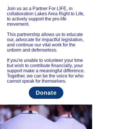
Join us as a Partner For LIFE, in
collaboration Lakes Area Right to Life,
to actively support the pro-life
movement.
This partnership allows us to educate
our, advocate for impactful legislation,
and continue our vital work for the
unborn and defenseless.
If you're unable to volunteer your time
but wish to contribute financially, your
support make a meaningful difference.
Together, we can be the voice for who
cannot speak for themselves.
Donate