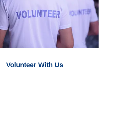
Volunteer With Us
Whether you can actively get involved
or simply contribute by helping out at
one event a year, we welcome and
appreciate all volunteers. Please
explore our volunteering opportunities
to see how you can a difference!
Walk With Us