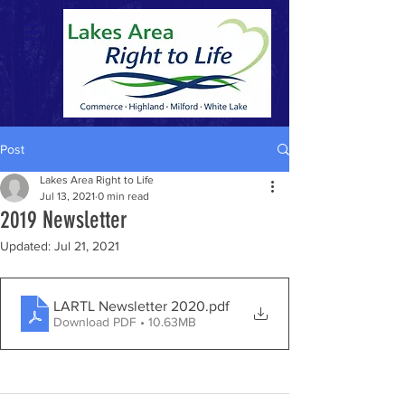
Post
Lakes Area Right to Life
Jul 13, 2021
0 min read
2019 Newsletter
Updated:
Jul 21, 2021
LARTL Newsletter 2020
.pdf
Download PDF • 10.63MB