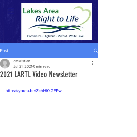
Post
cmkristian
Jul 21, 2021
0 min read
2021 LARTL Video Newsletter
https://youtu.be/ZchHI0-2FPw