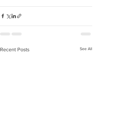
See All
Recent Posts